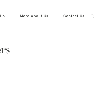
lio
More About Us
Contact Us
rs