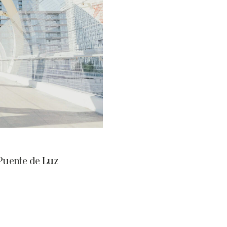
Puente de Luz