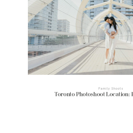
Family Shoots
Toronto Photoshoot Location: 