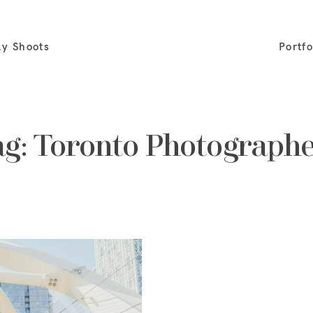
ly Shoots
Portfo
ag: Toronto Photographe