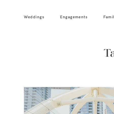
Weddings
Engagements
Fami
T