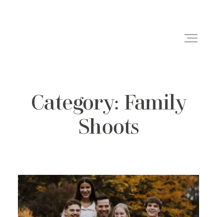
Category: Family
Weddings
Shoots
Engagements
Family Shoots
Portfolio