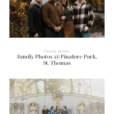
More About Us
Contact Us
Family Shoots
Family Photos @ Pinafore Park,
St. Thomas