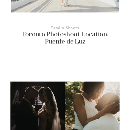
Family Shoots
Toronto Photoshoot Location:
Puente de Luz