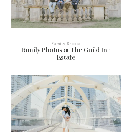
Family Shoots
Family Photos at The Guild Inn
Estate