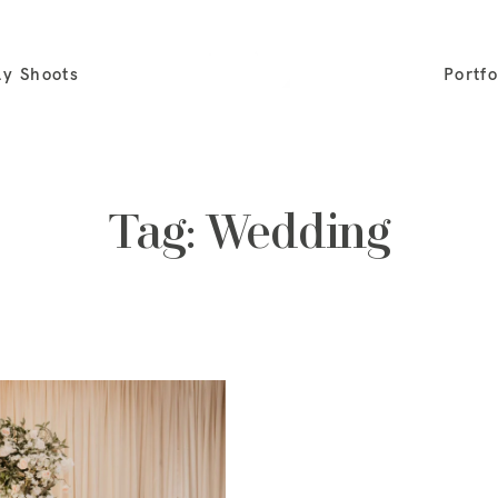
ly Shoots
Portfo
Tag: Wedding