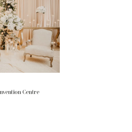
nvention Centre