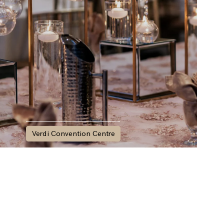
Verdi Convention Centre