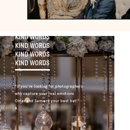
KIND WORDS
KIND WORDS
KIND WORDS
KIND WORDS
“If you're looking for photographers
who capture your real emotions
Omar and Sam are your best bet!" -
A