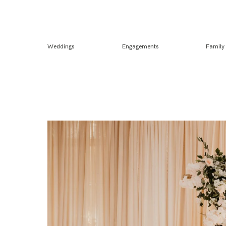
Weddings
Engagements
Family