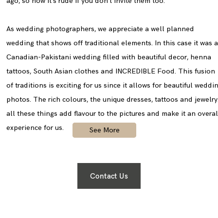
ago, so now it’s rude if you don’t invite them too.
As wedding photographers, we appreciate a well planned
wedding that shows off traditional elements. In this case it was 
Canadian-Pakistani wedding filled with beautiful decor, henna
tattoos, South Asian clothes and INCREDIBLE Food. This fusion
of traditions is exciting for us since it allows for beautiful weddi
photos. The rich colours, the unique dresses, tattoos and jewelr
all these things add flavour to the pictures and make it an overal
experience for us.
See More
Contact Us