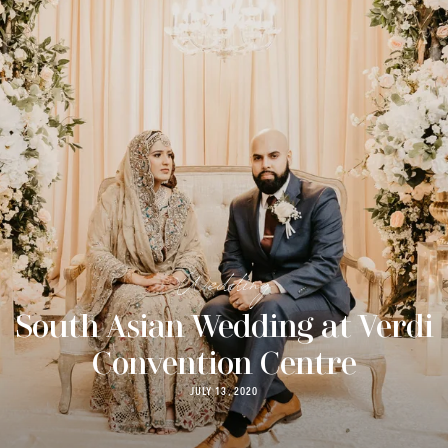
Wedding
South Asian Wedding at Verdi
Convention Centre
JULY 13, 2020