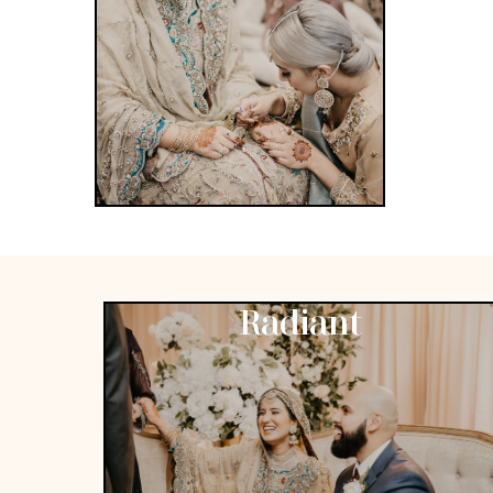
Radiant