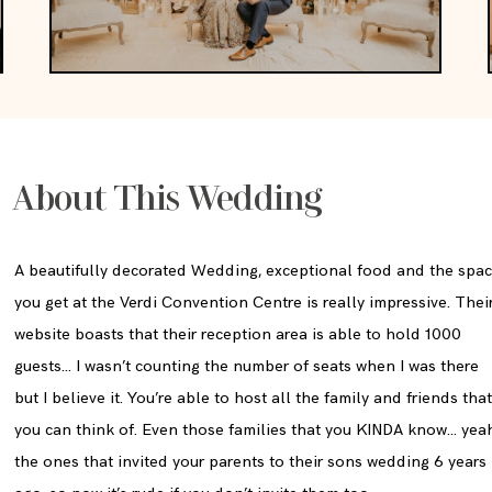
About This Wedding
A beautifully decorated Wedding, exceptional food and the spa
you get at the Verdi Convention Centre is really impressive. Thei
website boasts that their reception area is able to hold 1000
guests… I wasn’t counting the number of seats when I was there
but I believe it. You’re able to host all the family and friends tha
you can think of. Even those families that you KINDA know… yea
the ones that invited your parents to their sons wedding 6 years