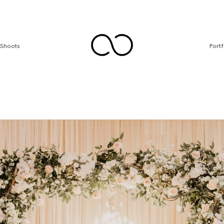
 Shoots
Portf