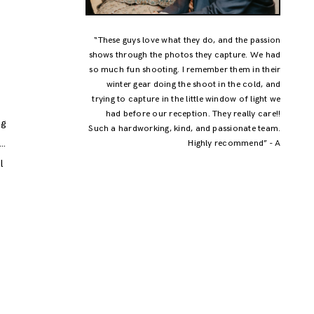
“These guys love what they do, and the passion
shows through the photos they capture. We had
a
so much fun shooting. I remember them in their
winter gear doing the shoot in the cold, and
trying to capture in the little window of light we
had before our reception. They really care!!
ng
Such a hardworking, kind, and passionate team.
y…
Highly recommend” - A
l