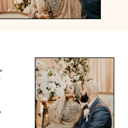
ce
r
t
h