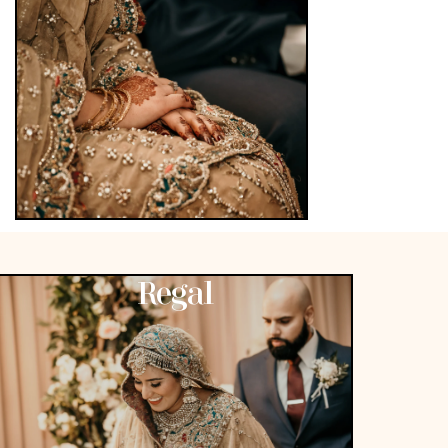
Regal