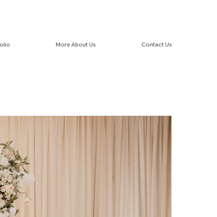
olio
More About Us
Contact Us