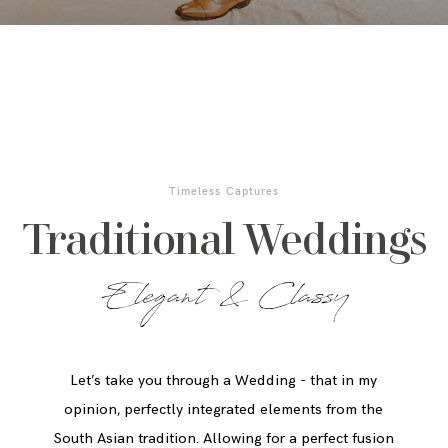
Timeless Captures
Traditional Weddings
Elegant & Classy
Let’s take you through a Wedding - that in my
opinion, perfectly integrated elements from the
South Asian tradition. Allowing for a perfect fusion