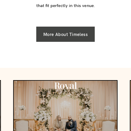
that fit perfectly in this venue.
More About Timeless
Royal