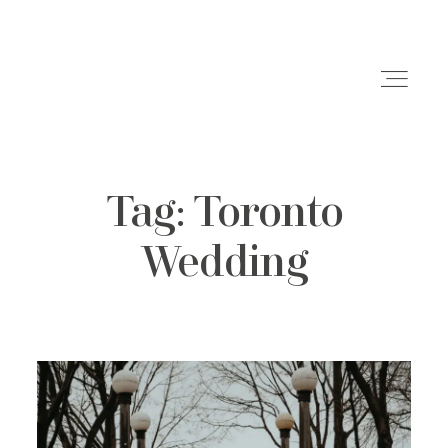
Tag: Toronto
Weddings
Wedding
Engagements
Family Shoots
Portfolio