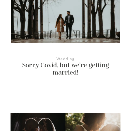
More About Us
Contact Us
Wedding
Sorry Covid, but we’re getting
married!