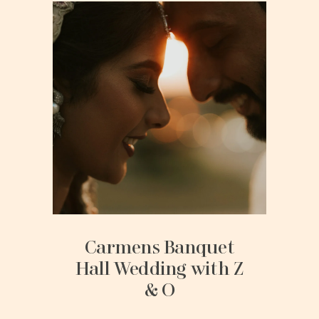
Carmens Banquet
Hall Wedding with Z
& O