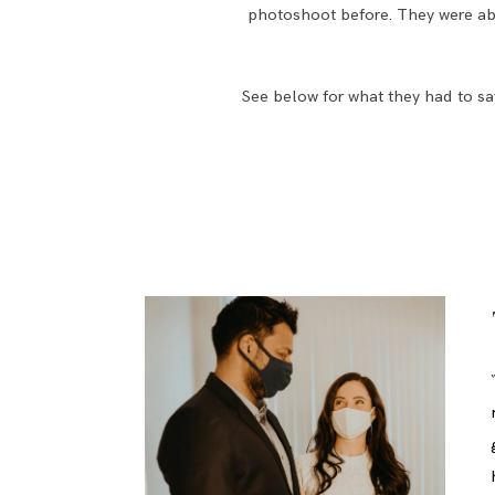
photoshoot before. They were abl
See below for what they had to say