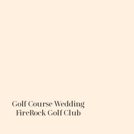
Golf Course Wedding
FireRock Golf Club