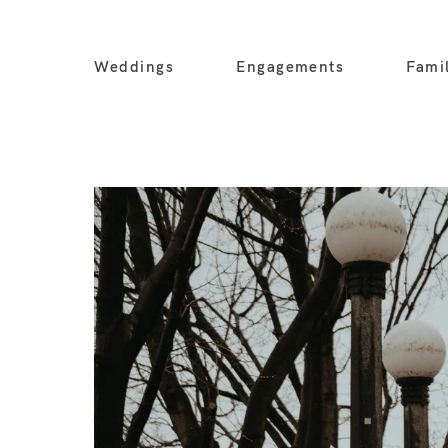
Weddings
Engagements
Fami