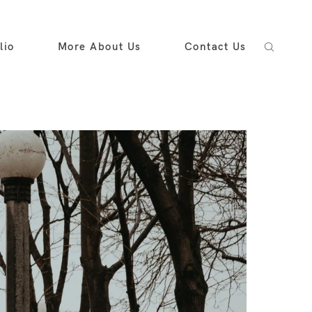
lio
More About Us
Contact Us