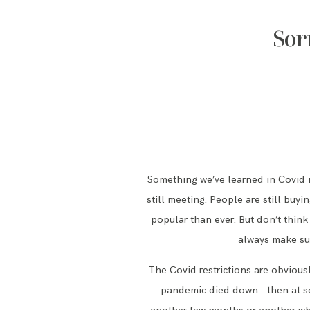
Sor
Something we’ve learned in Covid is
still meeting. People are still buy
popular than ever. But don’t think
always make sur
The Covid restrictions are obviousl
pandemic died down… then at som