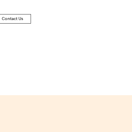
Contact Us