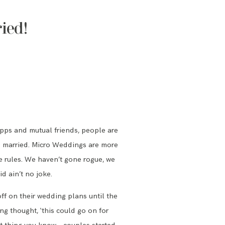
ied!
 apps and mutual friends, people are
ing married. Micro Weddings are more
he rules. We haven’t gone rogue, we
d ain’t no joke.
off on their wedding plans until the
g thought, ‘this could go on for