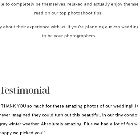
e to completely be themselves, relaxed and actually enjoy themse
read on our top photoshoot tips.
 about their experience with us. If you’re planning a micro weddin
to be your photographers.
Testimonial
“
THANK YOU so much for these amazing photos of our wedding!! I
never imagined they could turn out this beautiful, in our tiny condo
gray winter weather. Absolutely amazing. Plus we had a lot of fun w
happy we picked you!
”
.