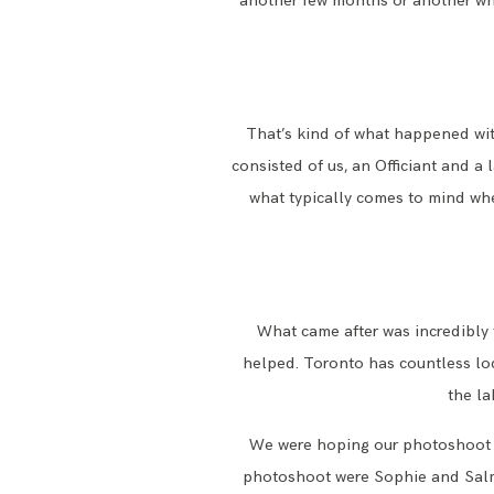
another few months or another who
That’s kind of what happened wi
consisted of us, an Officiant and a
what typically comes to mind whe
What came after was incredibly
helped. Toronto has countless loc
the la
We were hoping our photoshoot ha
photoshoot were Sophie and Salm