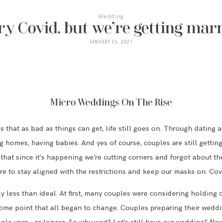
Wedding
ry Covid, but we’re getting marr
JANUARY 24, 2021
Micro Weddings On The Rise
 that as bad as things can get, life still goes on. Through dating
ing homes, having babies. And yes of course, couples are still gett
 that since it’s happening we’re cutting corners and forgot about t
e to stay aligned with the restrictions and keep our masks on. Covi
y less than ideal. At first, many couples were considering holding 
e point that all began to change. Couples preparing their weddin