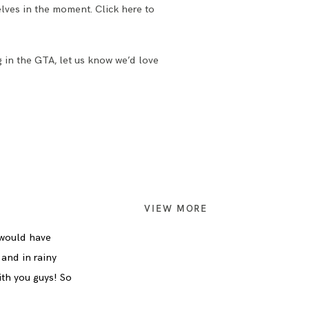
lves in the moment. Click here to
g in the GTA, let us know we’d love
VIEW MORE
 would have
 and in rainy
ith you guys! So