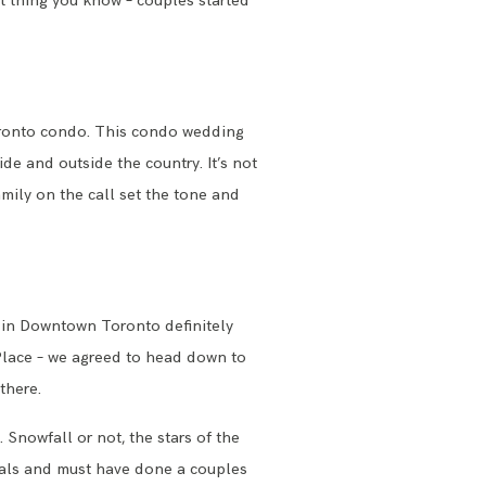
t thing you know – couples started
oronto condo. This condo wedding
de and outside the country. It’s not
mily on the call set the tone and
 in Downtown Toronto definitely
 Place – we agreed to head down to
 there.
Snowfall or not, the stars of the
als and must have done a couples