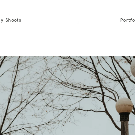
ly Shoots
Portfo