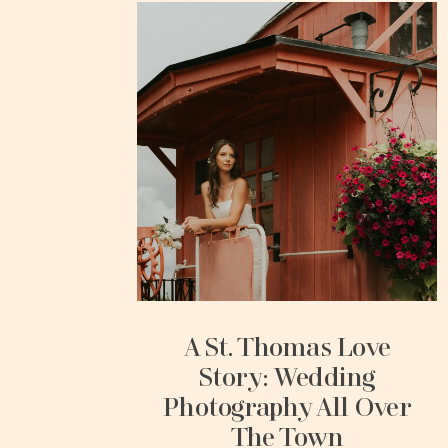
A St. Thomas Love
Story: Wedding
Photography All Over
The Town