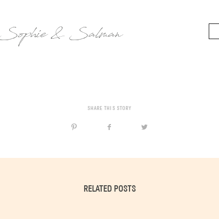
Sophie & Salman
SHARE THIS STORY
RELATED POSTS