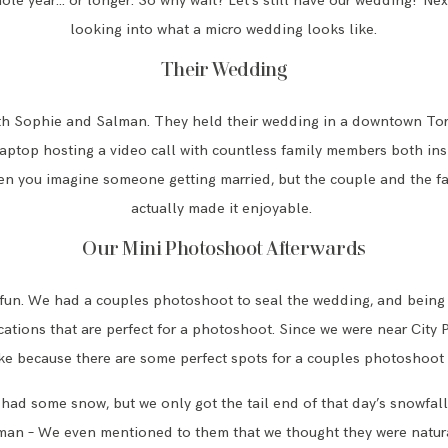
le year… or longer. So why wait? Let’s still have our wedding!’ Nex
looking into what a micro wedding looks like.
Their Wedding
th Sophie and Salman. They held their wedding in a downtown T
 laptop hosting a video call with countless family members both insi
n you imagine someone getting married, but the couple and the fa
actually made it enjoyable.
Our Mini Photoshoot Afterwards
 fun. We had a couples photoshoot to seal the wedding, and being
ations that are perfect for a photoshoot. Since we were near City
ke because there are some perfect spots for a couples photoshoot
d some snow, but we only got the tail end of that day’s snowfall. 
an – We even mentioned to them that we thought they were natur