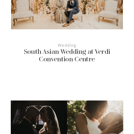
More About Us
Contact Us
Wedding
South Asian Wedding at Verdi
Convention Centre