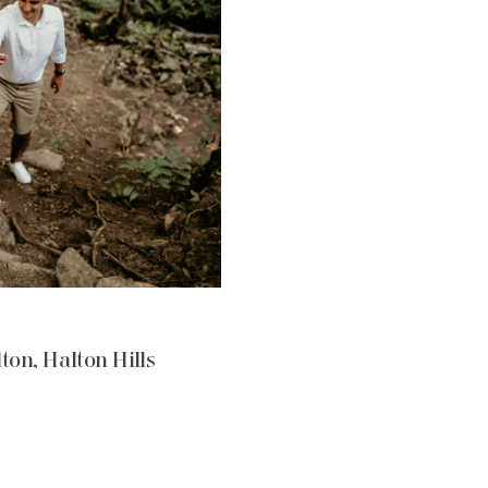
ton, Halton Hills