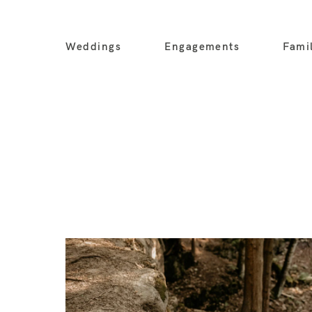
Weddings
Engagements
Fami