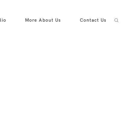
lio
More About Us
Contact Us