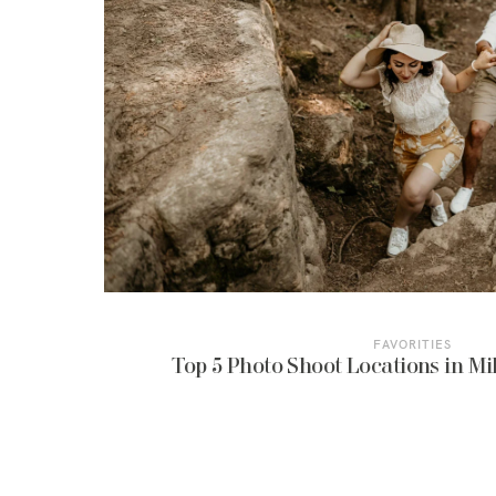
FAVORITIES
Top 5 Photo Shoot Locations in Mil