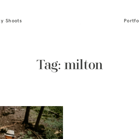
ly Shoots
Portfo
Tag: milton