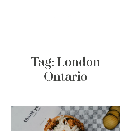
Tag: London
Weddings
Ontario
Engagements
Family Shoots
Portfolio