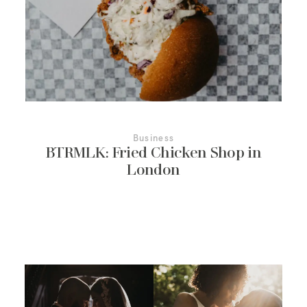
More About Us
Contact Us
Business
BTRMLK: Fried Chicken Shop in
London