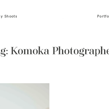
ly Shoots
Portfo
g: Komoka Photograph