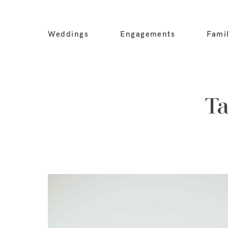
Weddings
Engagements
Fami
Ta