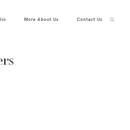
lio
More About Us
Contact Us
ers