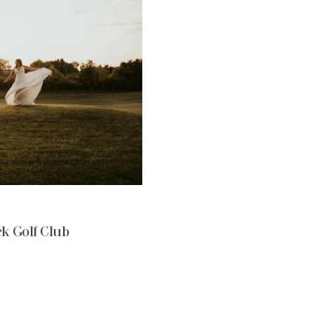
k Golf Club