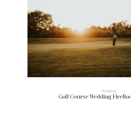
Wedding
Golf Course Wedding FireRoc