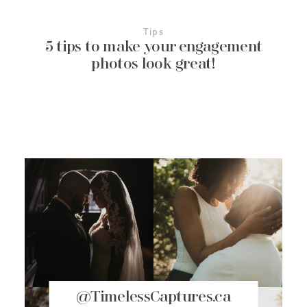
Tips
5 tips to make your engagement
photos look great!
@TimelessCaptures.ca