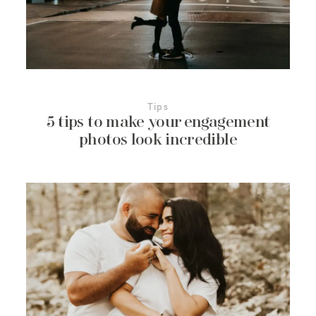
More About Us
Contact Us
Tips
5 tips to make your engagement
photos look incredible