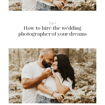
Tips
How to hire the wedding
photographer of your dreams