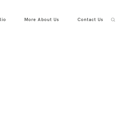
lio
More About Us
Contact Us