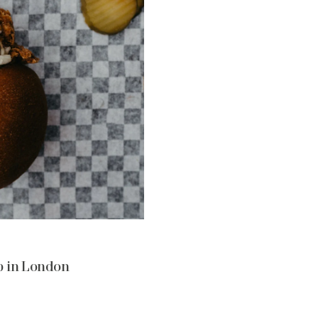
p in London