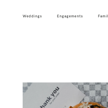
Weddings
Engagements
Fami