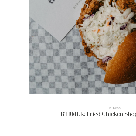
Business
BTRMLK: Fried Chicken Sho