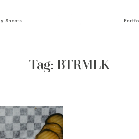
ly Shoots
Portfo
Tag: BTRMLK