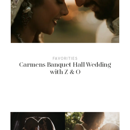
More About Us
Contact Us
FAVORITIES
Carmens Banquet Hall Wedding
with Z & O