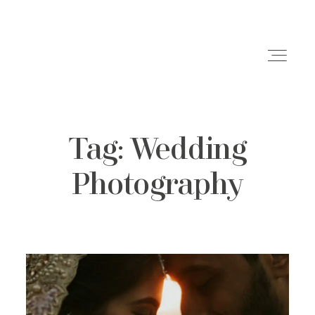
Tag: Wedding
Weddings
Photography
Engagements
Family Shoots
Portfolio