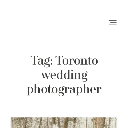
Tag: Toronto
Weddings
wedding
Engagements
photographer
Family Shoots
Portfolio