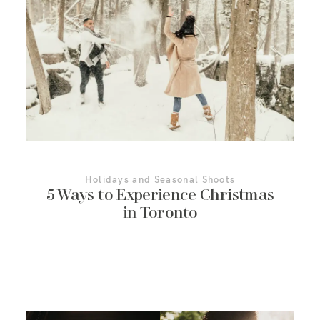
More About Us
Contact Us
Holidays and Seasonal Shoots
5 Ways to Experience Christmas
in Toronto