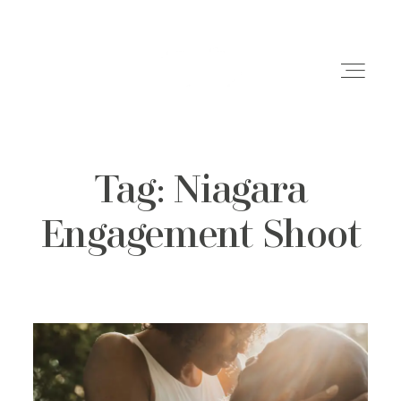
Tag: Niagara
Weddings
Engagement Shoot
Engagements
Family Shoots
Portfolio