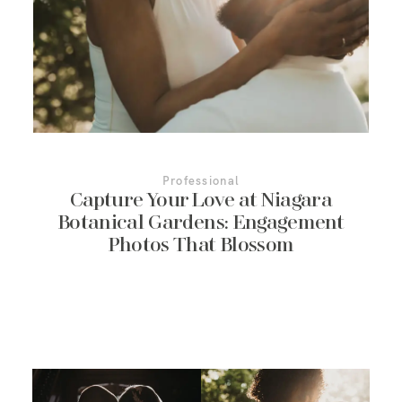
More About Us
Contact Us
Professional
Capture Your Love at Niagara
Botanical Gardens: Engagement
Photos That Blossom