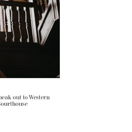
neak out to Western
Courthouse