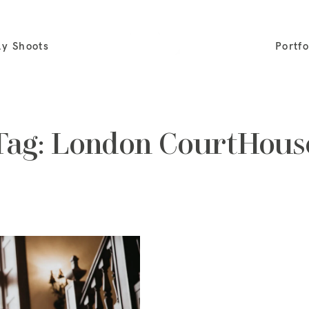
ly Shoots
Portfo
Tag: London CourtHous