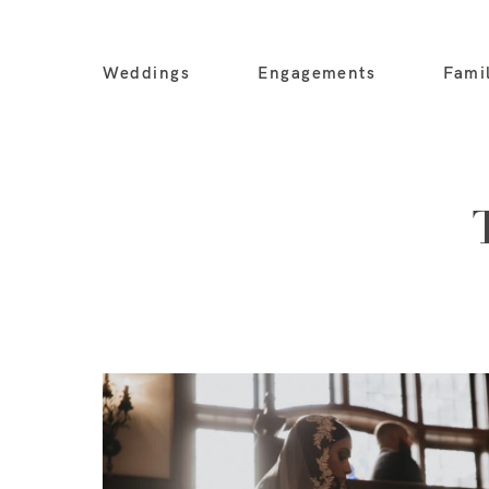
Weddings
Engagements
Fami