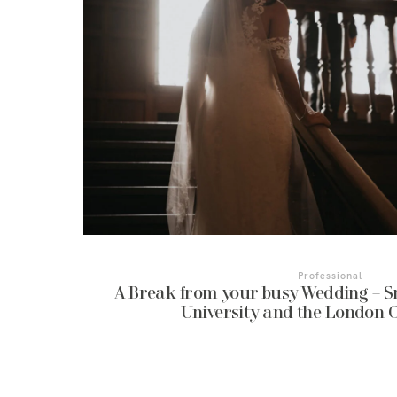
Professional
A Break from your busy Wedding – S
University and the London 