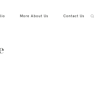
lio
More About Us
Contact Us
e