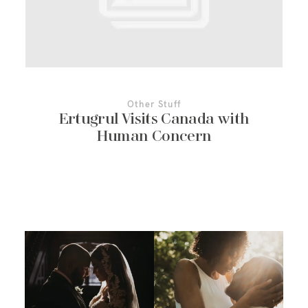
More About Us
Contact Us
Other Stuff
Ertugrul Visits Canada with
Human Concern