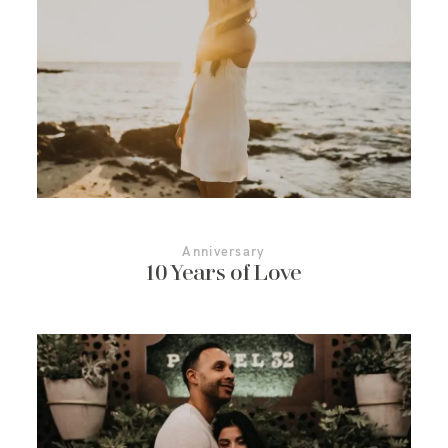
More About Us
Contact Us
Anniversary
10 Years of Love