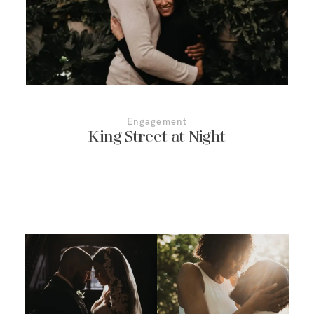
Engagement
King Street at Night