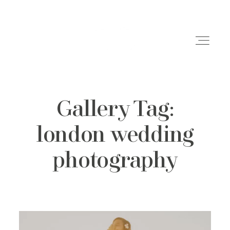
Gallery Tag:
Weddings
london wedding
Engagements
photography
Family Shoots
Portfolio