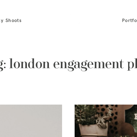
ly Shoots
Portfo
g: london engagement 