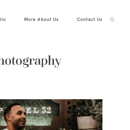
lio
More About Us
Contact Us
photography