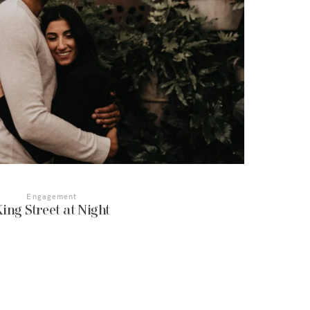
Engagement
ing Street at Night