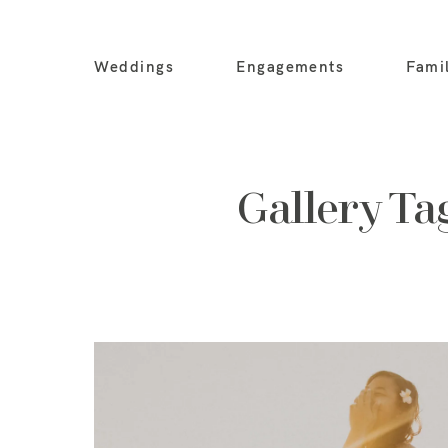
Weddings
Engagements
Fami
Gallery Ta