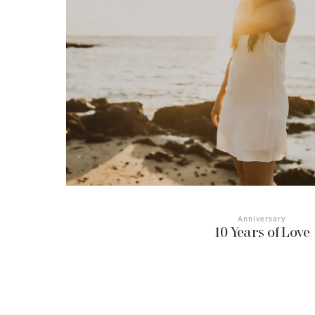
Anniversary
10 Years of Love