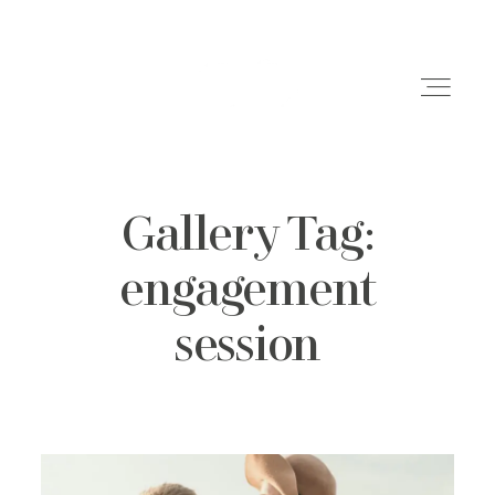
Gallery Tag:
Weddings
engagement
Engagements
session
Family Shoots
Portfolio