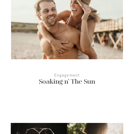
More About Us
Contact Us
Engagement
Soaking n’ The Sun