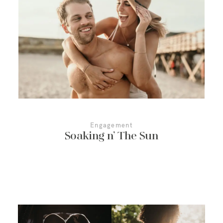
More About Us
Contact Us
Engagement
Soaking n’ The Sun