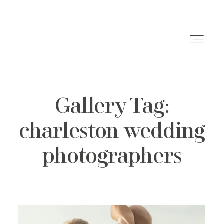
Gallery Tag:
Weddings
charleston wedding
Engagements
photographers
Family Shoots
Portfolio